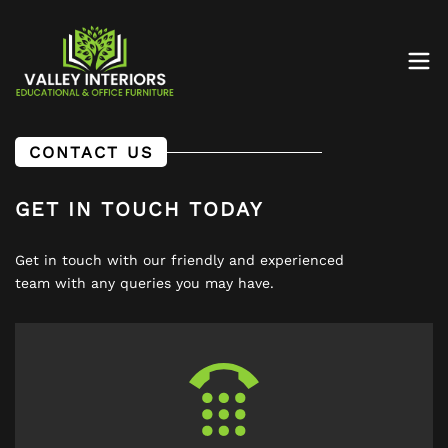
CONTACT US
GET IN TOUCH TODAY
Get in touch with our friendly and experienced
team with any queries you may have.