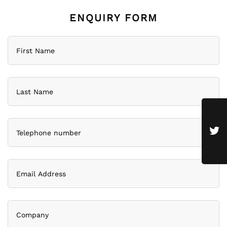
ENQUIRY FORM