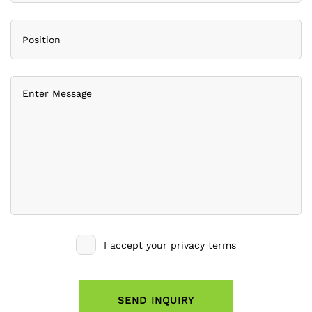
I accept your privacy terms