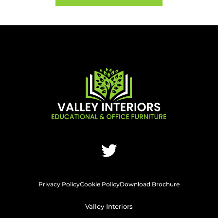
Privacy Policy
Cookie Policy
Download Brochure
Valley Interiors