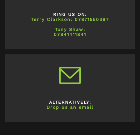
RING US ON:
Terry Clarkson: 07871550367
Tony Shaw:
07841411841
ALTERNATIVELY:
Drop us an email